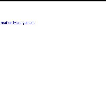
ormation Management