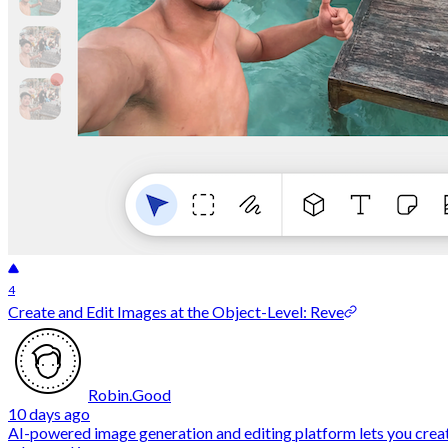
4
Create and Edit Images at the Object-Level: Reve
Robin.Good
10 days ago
AI-powered image generation and editing platform lets you creat