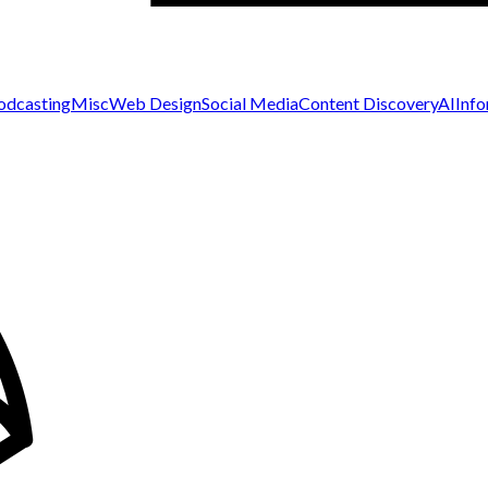
odcasting
Misc
Web Design
Social Media
Content Discovery
AI
Inf