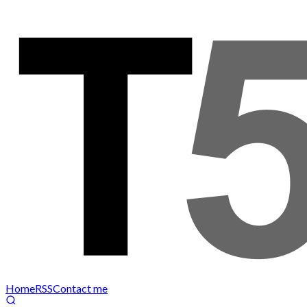
Home
RSS
Contact me