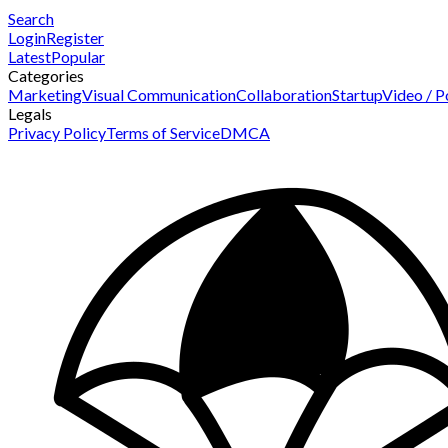
Search
Login
Register
Latest
Popular
Categories
Marketing
Visual Communication
Collaboration
Startup
Video / P
Legals
Privacy Policy
Terms of Service
DMCA