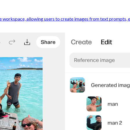
 workspace, allowing users to create images from text prompts, edi