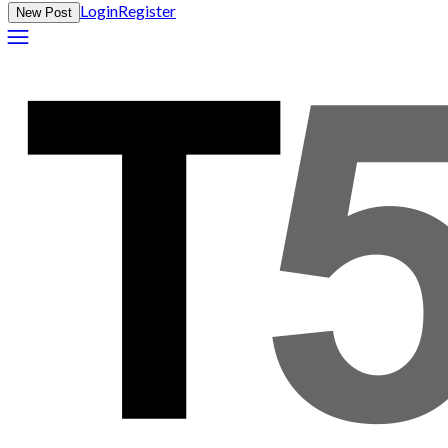
Login
Register
New Post