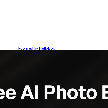
Powered by HelloBox