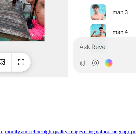
e, modify and refine high-quality images using natural language pr