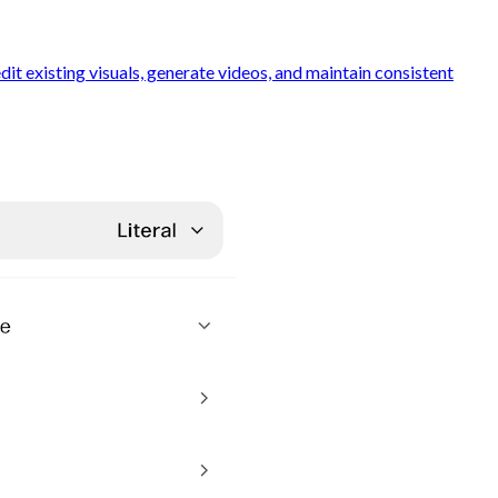
t existing visuals, generate videos, and maintain consistent