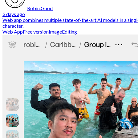
Robin.Good
3 days ago
Web app combines multiple state-of-the-art AI models in a single
character..
Web App
Free version
ImageEditing