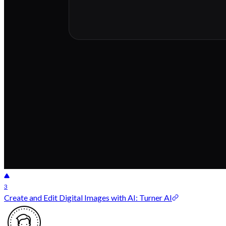
3
Create and Edit Digital Images with AI: Turner AI