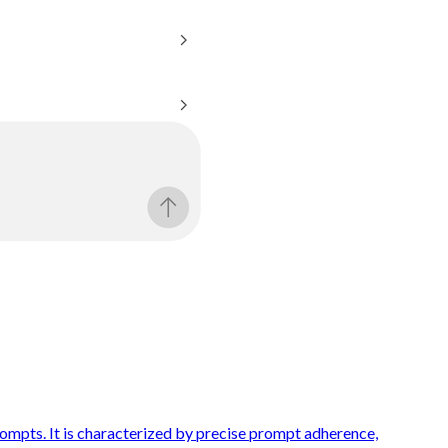
ompts. It is characterized by precise prompt adherence,